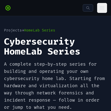
Skip to main content
Ope
Projects
→
HomeLab Series
Cybersecurity
HomeLab Series
A complete step-by-step series for
building and operating your own
cybersecurity home lab. Starting from
hardware and virtualization all the
way through network forensics and
incident response — follow in order
or jump to what you need.