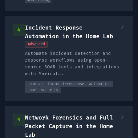
monitoring
Incident Response
4
Automation in the Home Lab
Advanced
Automate incident detection and
response workflows using open-
source SOAR tools and integrations
with Suricata.
homelab
incident-response
automation
soar
security
Network Forensics and Full
5
Packet Capture in the Home
Lab