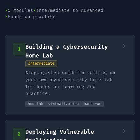
•
5 modules
•
Intermediate to Advanced
•
Hands-on practice
Building a Cybersecurity
1
Home Lab
Intermediate
Step-by-step guide to setting up
your own cybersecurity home lab
for hands-on learning and
practice.
homelab
virtualization
hands-on
Deploying Vulnerable
2