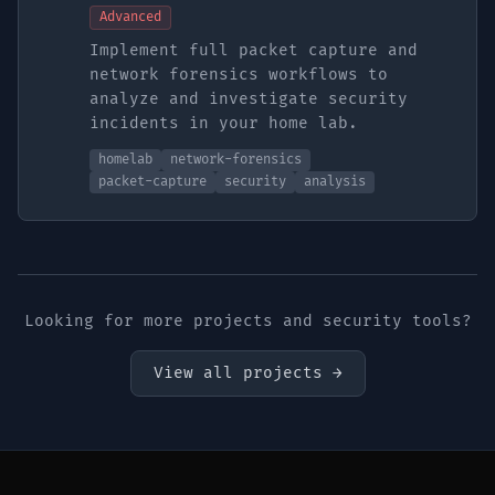
Advanced
Implement full packet capture and
network forensics workflows to
analyze and investigate security
incidents in your home lab.
homelab
network-forensics
packet-capture
security
analysis
Looking for more projects and security tools?
View all projects →