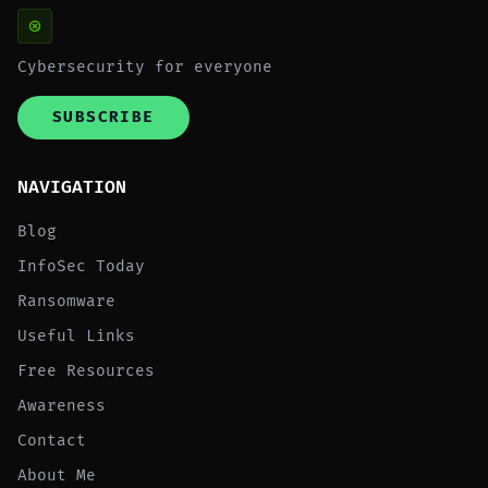
Cybersecurity for everyone
SUBSCRIBE
NAVIGATION
Blog
InfoSec Today
Ransomware
Useful Links
Free Resources
Awareness
Contact
About Me