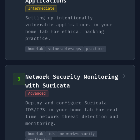
Applications
Intermediate
Setting up intentionally
vulnerable applications in your
home lab for ethical hacking
practice.
homelab
vulnerable-apps
practice
Network Security Monitoring
3
with Suricata
Advanced
Deploy and configure Suricata
IDS/IPS in your home lab for real-
time network threat detection and
monitoring.
homelab
ids
network-security