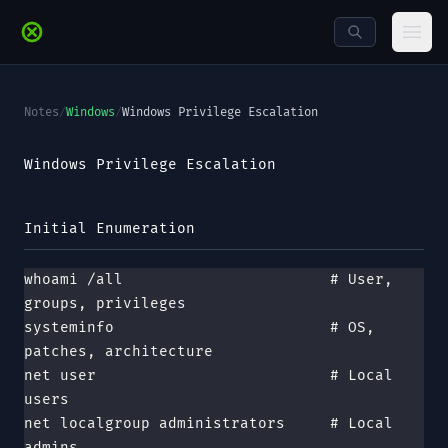
Skip to main content
Ope
Notes
/
Windows
/
Windows Privilege Escalation
Windows Privilege Escalation
Initial Enumeration
whoami /all                       # User, 
groups, privileges
systeminfo                        # OS, 
patches, architecture
net user                          # Local 
users
net localgroup administrators     # Local 
admins