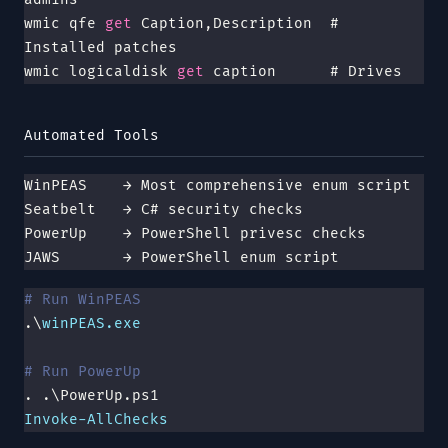
wmic qfe
 get 
Caption,Description  # 
Installed patches
wmic logicaldisk
 get 
caption      # Drives
Automated Tools
WinPEAS    → Most comprehensive enum script
Seatbelt   → C# security checks
PowerUp    → PowerShell privesc checks
JAWS       → PowerShell enum script
# Run WinPEAS
.\
winPEAS.exe
# Run PowerUp
. .\PowerUp.ps1
Invoke-AllChecks