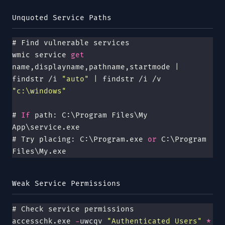
Unquoted Service Paths
# Find vulnerable services
wmic service
 get 
name,displayname,pathname,startmode | 
findstr /i 
"
auto
"
 | findstr /i /v 
"
c:\windows
"
# 
If
 path: C:\Program Files\My 
App\service.exe
# Try placing: C:\Program.exe 
or
 C:\Program 
Files\My.exe
Weak Service Permissions
# Check service permissions
accesschk.exe 
-
uwcqv 
"
Authenticated Users
"
 *