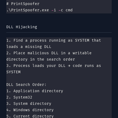
# PrintSpoofer
.\PrintSpoofer.exe 
-
i 
-
c cmd
DLL Hijacking
1. Find a process running as SYSTEM that 
loads a missing DLL
2. Place malicious DLL in a writable 
directory in the search order
3. Process loads your DLL → code runs as 
SYSTEM
DLL Search Order:
1. Application directory
2. System32
3. System directory
4. Windows directory
5. Current directory