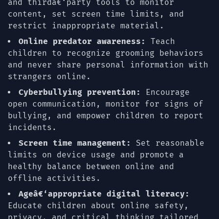
and thirdâ€‘party tools to monitor
content, set screen time limits, and
restrict inappropriate material.
Online predator awareness:
Teach
children to recognize grooming behaviors
and never share personal information with
strangers online.
Cyberbullying prevention:
Encourage
open communication, monitor for signs of
bullying, and empower children to report
incidents.
Screen time management:
Set reasonable
limits on device usage and promote a
healthy balance between online and
offline activities.
Ageâ€‘appropriate digital literacy:
Educate children about online safety,
privacy, and critical thinking tailored