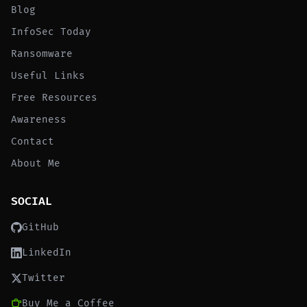
Blog
InfoSec Today
Ransomware
Useful Links
Free Resources
Awareness
Contact
About Me
SOCIAL
GitHub
LinkedIn
Twitter
Buy Me a Coffee