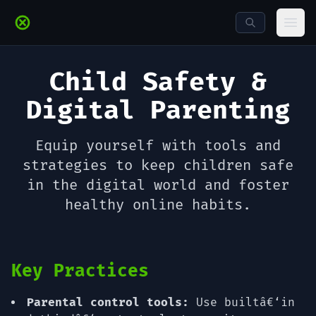
Skip to main content
Ope
Child Safety &
Digital Parenting
Equip yourself with tools and
strategies to keep children safe
in the digital world and foster
healthy online habits.
Key Practices
Parental control tools:
Use builtâ€‘in