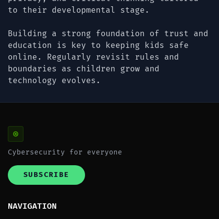
to their developmental stage.
Building a strong foundation of trust and
education is key to keeping kids safe
online. Regularly revisit rules and
boundaries as children grow and
technology evolves.
Cybersecurity for everyone
SUBSCRIBE
NAVIGATION