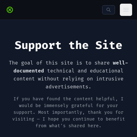
Skip to main content
Ope
Support the Site
The goal of this site is to share
well-
documented
technical and educational
content without relying on intrusive
advertisements.
If you have found the content helpful, I
would be immensely grateful for your
support. Most importantly, thank you for
visiting — I hope you continue to benefit
from what's shared here.