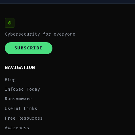
Cybersecurity for everyone
SUBSCRIBE
NAVIGATION
Blog
InfoSec Today
Ransomware
Useful Links
Free Resources
Awareness