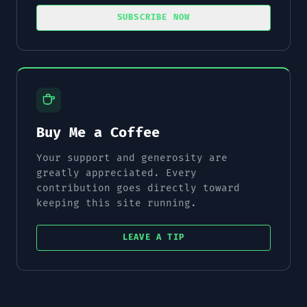
SUBSCRIBE NOW
Buy Me a Coffee
Your support and generosity are
greatly appreciated. Every
contribution goes directly toward
keeping this site running.
LEAVE A TIP