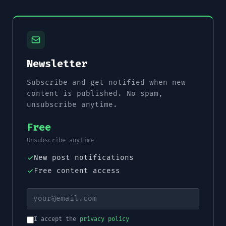
Newsletter
Subscribe and get notified when new
content is published. No spam,
unsubscribe anytime.
Free
Unsubscribe anytime
New post notifications
Free content access
I accept the
privacy policy