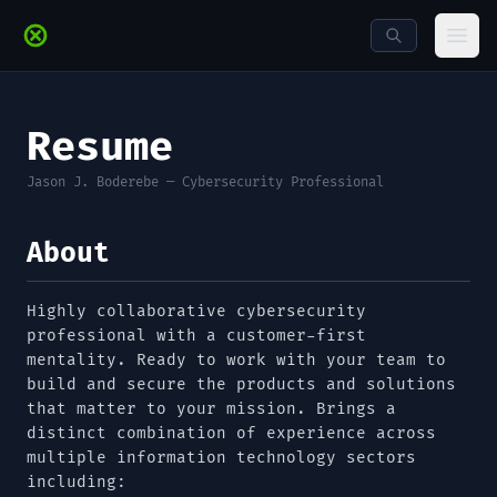
Skip to main content
Ope
Resume
Jason J. Boderebe — Cybersecurity Professional
About
Highly collaborative cybersecurity
professional with a customer-first
mentality. Ready to work with your team to
build and secure the products and solutions
that matter to your mission. Brings a
distinct combination of experience across
multiple information technology sectors
including: