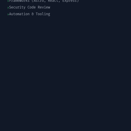
Frameworks (Astro, React, Express)
›
Security Code Review
›
Automation & Tooling
›