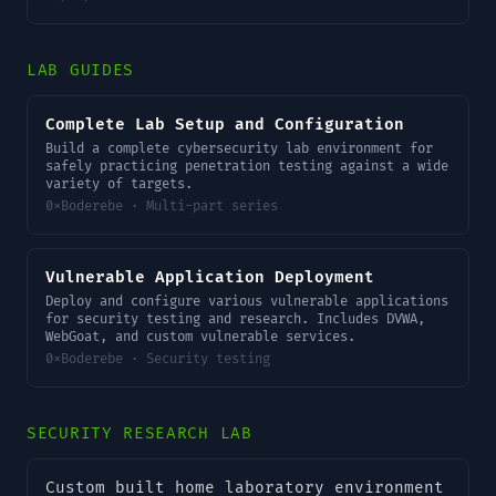
LAB GUIDES
Complete Lab Setup and Configuration
Build a complete cybersecurity lab environment for
safely practicing penetration testing against a wide
variety of targets.
0xBoderebe · Multi-part series
Vulnerable Application Deployment
Deploy and configure various vulnerable applications
for security testing and research. Includes DVWA,
WebGoat, and custom vulnerable services.
0xBoderebe · Security testing
SECURITY RESEARCH LAB
Custom built home laboratory environment