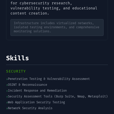
for cybersecurity research,
vulnerability testing, and educational
content creation.
Infrastructure includes virtualized networks,
isolated testing environments, and comprehensive
monitoring solutions.
Skills
SECURITY
Penetration Testing & Vulnerability Assessment
›
OSINT & Reconnaissance
›
Incident Response and Remediation
›
Security Assessment Tools (Burp Suite, Nmap, Metasploit)
›
Web Application Security Testing
›
Network Security Analysis
›