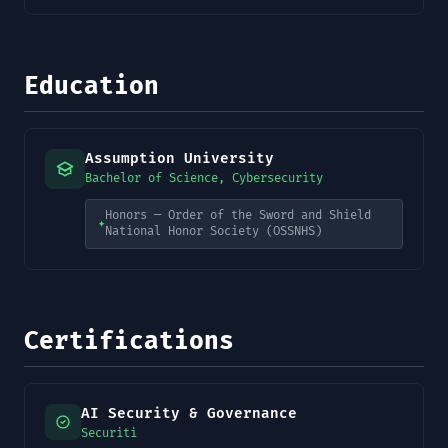
Education
Assumption University
Bachelor of Science, Cybersecurity
Honors — Order of the Sword and Shield
✦
National Honor Society (OSSNHS)
Certifications
AI Security & Governance
Securiti