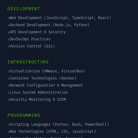
DEVELOPMENT
Web Development (JavaScript, TypeScript, React)
›
Backend Development (Node.js, Python)
›
API Development & Security
›
DevSecOps Practices
›
Version Control (Git)
›
INFRASTRUCTURE
Virtualization (VMware, VirtualBox)
›
Container Technologies (Docker)
›
Network Configuration & Management
›
Linux System Administration
›
Security Monitoring & SIEM
›
PROGRAMMING
Scripting Languages (Python, Bash, PowerShell)
›
Web Technologies (HTML, CSS, JavaScript)
›