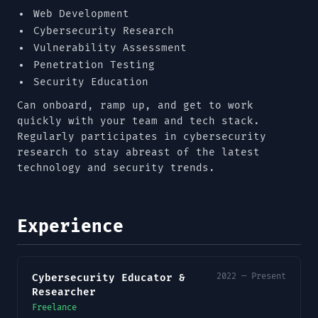
Web Development
Cybersecurity Research
Vulnerability Assessment
Penetration Testing
Security Education
Can onboard, ramp up, and get to work
quickly with your team and tech stack.
Regularly participates in cybersecurity
research to stay abreast of the latest
technology and security trends.
Experience
2022 — Present
Cybersecurity Educator &
Researcher
Freelance