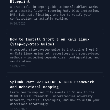
Blueprint
A practical, in-depth guide to how Cloudflare works
as a security layer — covering WAF, DDoS protection,
DNS, TLS, rate limiting, and how to verify your
configuration is actually working.
9/26/2025
How to Install Snort 3 on Kali Linux
(Step-by-Step Guide)
A complete step-by-step guide to installing Snort 3
on Kali Linux using both repository and source-based
methods — including dependencies, configuration, and
verification.
10/9/2025
Splunk Part 02: MITRE ATT&CK Framework
and Behavioral Mapping
Learn how to map security events in Splunk to the
MITRE ATT&CK framework — understanding adversary
behavior, tactics, techniques, and how to align your
detections accordingly.
11/27/2025