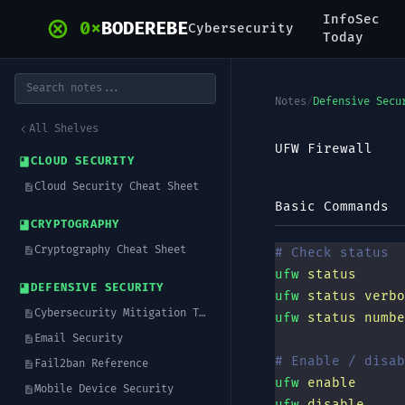
Skip to main content
InfoSec
0x
BODEREBE
Cybersecurity
Today
Notes
/
Defensive Secu
All Shelves
UFW Firewall
CLOUD SECURITY
Cloud Security Cheat Sheet
Basic Commands
CRYPTOGRAPHY
Cryptography Cheat Sheet
# Check status
ufw
 status
DEFENSIVE SECURITY
ufw
 status
 verbo
Cybersecurity Mitigation Techniques
ufw
 status
 numbe
Email Security
# Enable / disab
Fail2ban Reference
ufw
 enable
Mobile Device Security
ufw
 disable