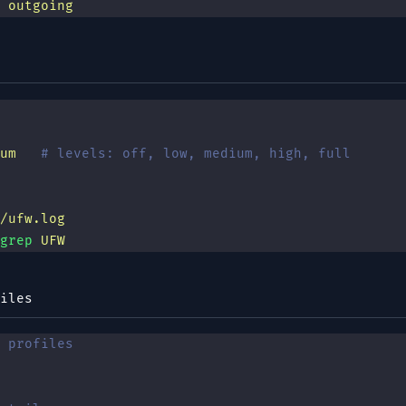
 outgoing
um
   # levels: off, low, medium, high, full
/ufw.log
grep
 UFW
iles
 profiles