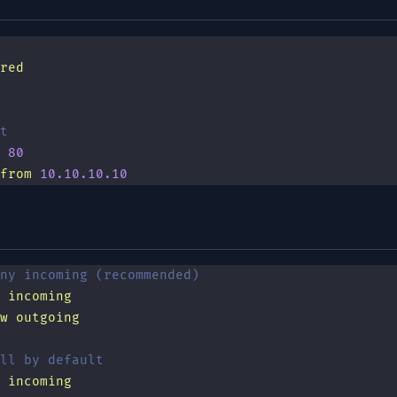
red
t
 80
from
 10.10.10.10
ny incoming (recommended)
 incoming
w
 outgoing
ll by default
 incoming