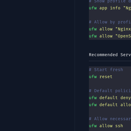
# Show profile d
ufw
 app
 info
 "
Ng
# Allow by profi
ufw
 allow
 "
Nginx
ufw
 allow
 "
OpenS
Recommended Serv
# Start fresh
ufw
 reset
# Default polici
ufw
 default
 deny
ufw
 default
 allo
# Allow necessar
ufw
 allow
 ssh
   