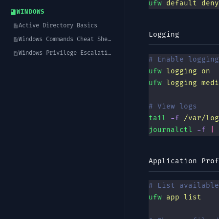
ufw
 default
 deny
WINDOWS
Active Directory Basics
Logging
Windows Commands Cheat Sheet
Windows Privilege Escalation
# Enable logging
ufw
 logging
 on
ufw
 logging
 medi
# View logs
tail
 -f
 /var/log
journalctl
 -f
 |
 
Application Prof
# List available
ufw
 app
 list