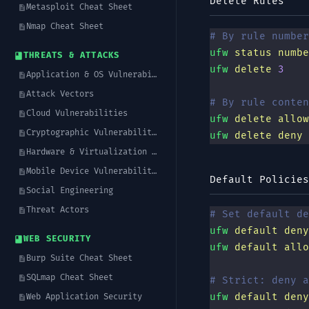
Delete Rules
Metasploit Cheat Sheet
Nmap Cheat Sheet
# By rule number
ufw
 status
 numbe
THREATS & ATTACKS
ufw
 delete
 3
Application & OS Vulnerabilities
Attack Vectors
# By rule conten
Cloud Vulnerabilities
ufw
 delete
 allow
Cryptographic Vulnerabilities
ufw
 delete
 deny
 
Hardware & Virtualization Vulnerabilities
Mobile Device Vulnerabilities
Default Policies
Social Engineering
Threat Actors
# Set default de
ufw
 default
 deny
WEB SECURITY
ufw
 default
 allo
Burp Suite Cheat Sheet
SQLmap Cheat Sheet
# Strict: deny a
ufw
 default
 deny
Web Application Security