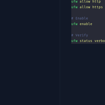
ufw
 allow
 http
ufw
 allow
 https
# Enable
ufw
 enable
# Verify
ufw
 status
 verbo