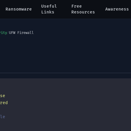
Useful
Free
Ransomware
Awareness
Links
Resources
rity
/
UFW Firewall
se
red
le