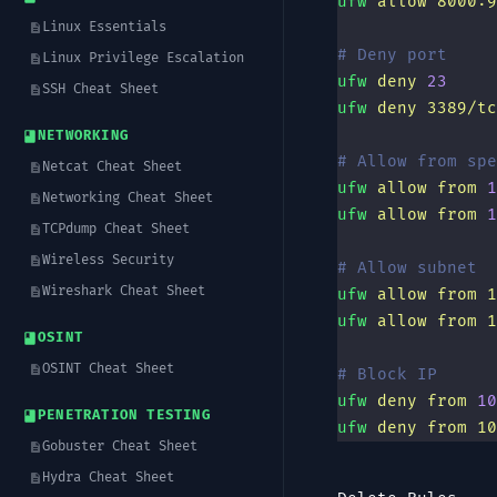
ufw
 allow
 8000:9
Linux Essentials
# Deny port
Linux Privilege Escalation
ufw
 deny
 23
SSH Cheat Sheet
ufw
 deny
 3389/tc
NETWORKING
# Allow from spe
Netcat Cheat Sheet
ufw
 allow
 from
 1
Networking Cheat Sheet
ufw
 allow
 from
 1
TCPdump Cheat Sheet
Wireless Security
# Allow subnet
Wireshark Cheat Sheet
ufw
 allow
 from
 1
ufw
 allow
 from
 1
OSINT
OSINT Cheat Sheet
# Block IP
ufw
 deny
 from
 10
PENETRATION TESTING
ufw
 deny
 from
 10
Gobuster Cheat Sheet
Hydra Cheat Sheet