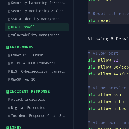
Security Hardening Reference
Security Monitoring & Alerting
# Reset all rule
SSO & Identity Management
ufw
 reset
UFW Firewall
Vulnerability Management
Allowing & Denyi
FRAMEWORKS
# Allow port
Cyber Kill Chain
ufw
 allow
 22
MITRE ATT&CK Framework
ufw
 allow
 80/tcp
NIST Cybersecurity Framework (CSF)
ufw
 allow
 443/tc
OWASP Top 10
# Allow service 
INCIDENT RESPONSE
ufw
 allow
 ssh
Attack Indicators
ufw
 allow
 http
Digital Forensics
ufw
 allow
 https
Incident Response Cheat Sheet
# Allow port ran
LINUX