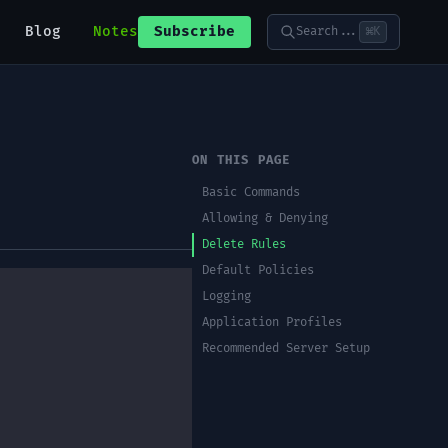
Blog
Notes
Subscribe
Search...
⌘K
ON THIS PAGE
Basic Commands
Allowing & Denying
Delete Rules
Default Policies
Logging
Application Profiles
Recommended Server Setup