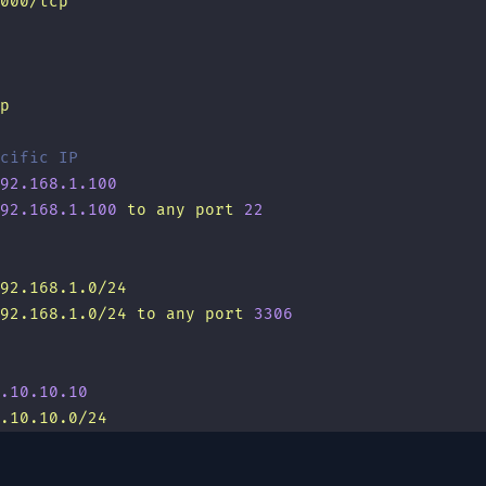
000/tcp
p
cific IP
92.168.1.100
92.168.1.100
 to
 any
 port
 22
92.168.1.0/24
92.168.1.0/24
 to
 any
 port
 3306
.10.10.10
.10.10.0/24