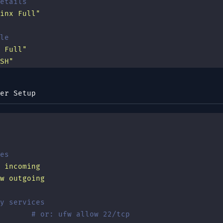
etails
inx Full
"
le
 Full
"
SH
"
er Setup
es
 incoming
w
 outgoing
y services
       # or: ufw allow 22/tcp