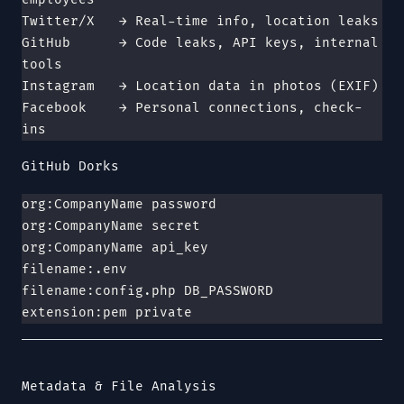
Twitter/X   → Real-time info, location leaks
GitHub      → Code leaks, API keys, internal 
tools
Instagram   → Location data in photos (EXIF)
Facebook    → Personal connections, check-
ins
GitHub Dorks
org:CompanyName password
org:CompanyName secret
org:CompanyName api_key
filename:.env
filename:config.php DB_PASSWORD
extension:pem private
Metadata & File Analysis