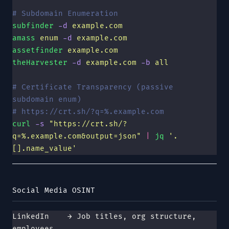
# Subdomain Enumeration
subfinder
 -d
 example.com
amass
 enum
 -d
 example.com
assetfinder
 example.com
theHarvester
 -d
 example.com
 -b
 all
# Certificate Transparency (passive 
subdomain enum)
# https://crt.sh/?q=%.example.com
curl
 -s
 "
https://crt.sh/?
q=%.example.com&output=json
"
 |
 jq
 '
.
[].name_value
'
Social Media OSINT
LinkedIn    → Job titles, org structure, 
employees