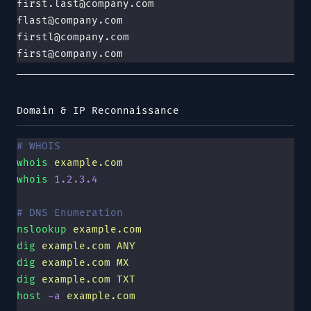
first.last@company.com
flast@company.com
firstl@company.com
first@company.com
Domain & IP Reconnaissance
# WHOIS
whois
 example.com
whois
 1.2.3.4
# DNS Enumeration
nslookup
 example.com
dig
 example.com
 ANY
dig
 example.com
 MX
dig
 example.com
 TXT
host
 -a
 example.com