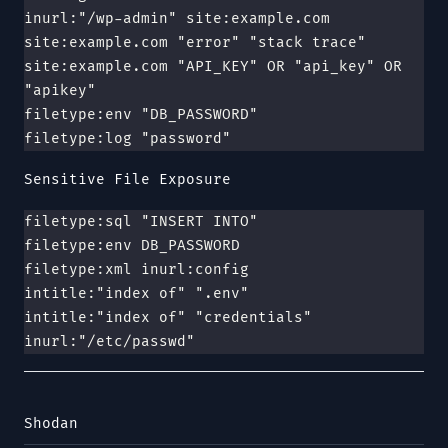
inurl:"/wp-admin" site:example.com
site:example.com "error" "stack trace"
site:example.com "API_KEY" OR "api_key" OR 
"apikey"
filetype:env "DB_PASSWORD"
filetype:log "password"
Sensitive File Exposure
filetype:sql "INSERT INTO"
filetype:env DB_PASSWORD
filetype:xml inurl:config
intitle:"index of" ".env"
intitle:"index of" "credentials"
inurl:"/etc/passwd"
Shodan