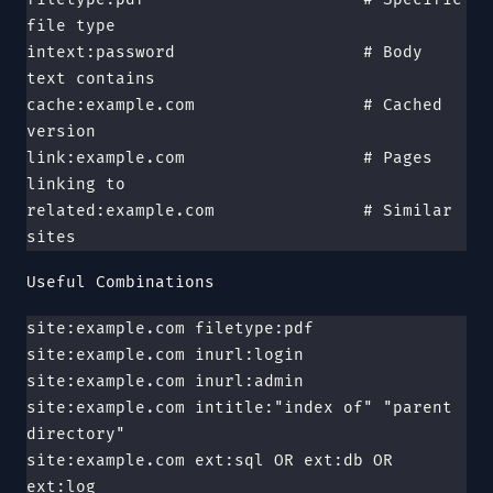
file type
intext:password                   # Body 
text contains
cache:example.com                 # Cached 
version
link:example.com                  # Pages 
linking to
related:example.com               # Similar 
sites
Useful Combinations
site:example.com filetype:pdf
site:example.com inurl:login
site:example.com inurl:admin
site:example.com intitle:"index of" "parent 
directory"
site:example.com ext:sql OR ext:db OR 
ext:log