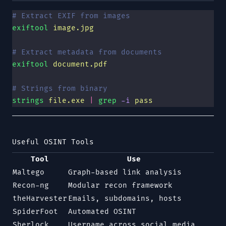
# Extract EXIF from images
exiftool
 image.jpg
# Extract metadata from documents
exiftool
 document.pdf
# Strings from binary
strings
 file.exe
 |
 grep
 -i
 pass
Useful OSINT Tools
Tool
Use
Maltego
Graph-based link analysis
Recon-ng
Modular recon framework
theHarvester
Emails, subdomains, hosts
SpiderFoot
Automated OSINT
Sherlock
Username across social media