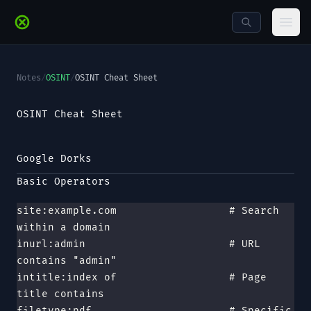
Skip to main content
Ope
Notes
/
OSINT
/
OSINT Cheat Sheet
OSINT Cheat Sheet
Google Dorks
Basic Operators
site:example.com                  # Search 
within a domain
inurl:admin                       # URL 
contains "admin"
intitle:index of                  # Page 
title contains
filetype:pdf                      # Specific 