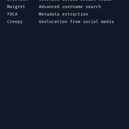
Maigret
Advanced username search
FOCA
Metadata extraction
Creepy
Geolocation from social media