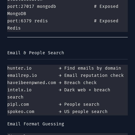
port:27017 mongodb              # Exposed 
MongoDB
port:6379 redis                 # Exposed 
Redis
Email & People Search
hunter.io          → Find emails by domain
emailrep.io        → Email reputation check
haveibeenpwned.com → Breach check
intelx.io          → Dark web + breach 
search
pipl.com           → People search
spokeo.com         → US people search
Email Format Guessing